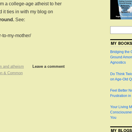
m a college-age atheist to her
 it ties in with my blog on
round.
See:
er-to-my-mother/
MY BOOK
Bridging the
Ground Among
Agnostics
m and atheism
Leave a comment
ion & Common
Do Think Twic
on Age-Old Q
Feel Better 
Frustration i
Your Living M
Consciousnes
You
MY BLOG