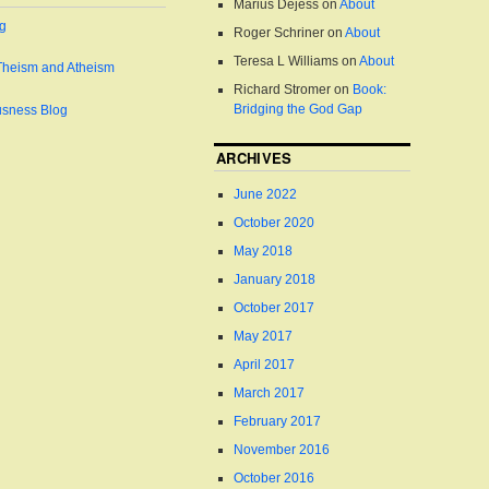
Marius Dejess
on
About
og
Roger Schriner
on
About
Teresa L Williams
on
About
Theism and Atheism
Richard Stromer
on
Book:
Bridging the God Gap
usness Blog
ARCHIVES
June 2022
October 2020
May 2018
January 2018
October 2017
May 2017
April 2017
March 2017
February 2017
November 2016
October 2016