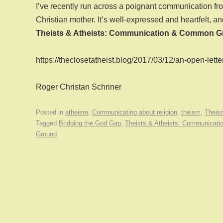
I’ve recently run across a poignant communication fro
Christian mother. It’s well-expressed and heartfelt, and
Theists & Atheists: Communication & Common G
https://theclosetatheist.blog/2017/03/12/an-open-lett
Roger Christan Schriner
Posted in
atheism
,
Communicating about religion
,
theism
,
Theis
Tagged
Bridging the God Gap
,
Theists & Atheists: Communicat
Ground