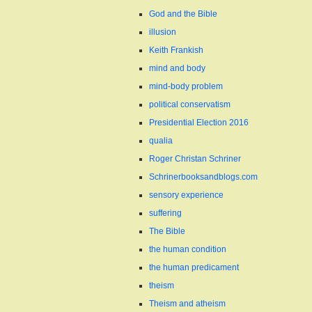
God and the Bible
illusion
Keith Frankish
mind and body
mind-body problem
political conservatism
Presidential Election 2016
qualia
Roger Christan Schriner
Schrinerbooksandblogs.com
sensory experience
suffering
The Bible
the human condition
the human predicament
theism
Theism and atheism