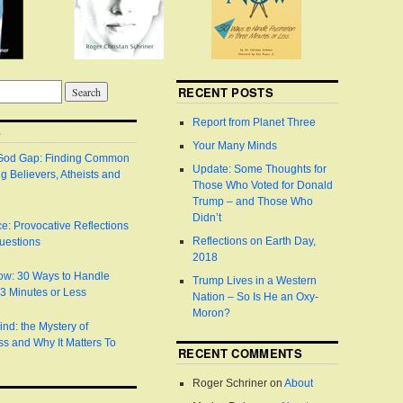
RECENT POSTS
Report from Planet Three
S
Your Many Minds
 God Gap: Finding Common
Update: Some Thoughts for
 Believers, Atheists and
Those Who Voted for Donald
Trump – and Those Who
Didn’t
e: Provocative Reflections
Reflections on Earth Day,
uestions
2018
Now: 30 Ways to Handle
Trump Lives in a Western
n 3 Minutes or Less
Nation – So Is He an Oxy-
Moron?
ind: the Mystery of
s and Why It Matters To
RECENT COMMENTS
Roger Schriner
on
About
S