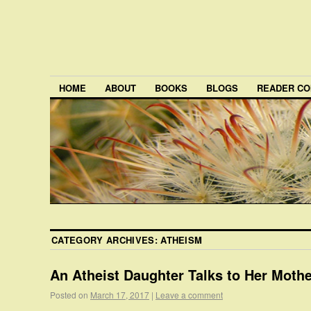
HOME
ABOUT
BOOKS
BLOGS
READER CO
CATEGORY ARCHIVES:
ATHEISM
An Atheist Daughter Talks to Her Moth
Posted on
March 17, 2017
|
Leave a comment