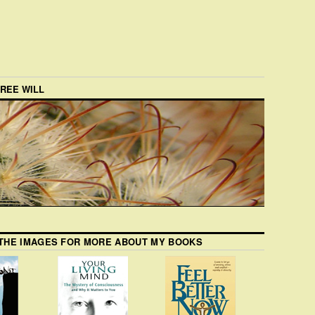
FREE WILL
 THE IMAGES FOR MORE ABOUT MY BOOKS