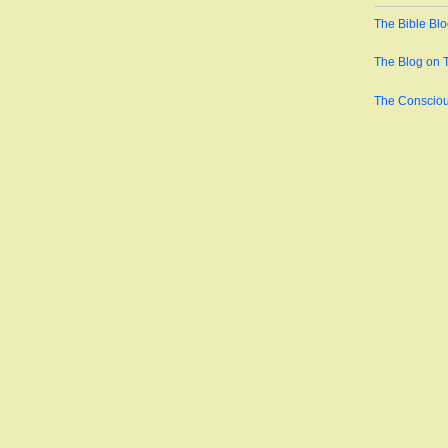
The Bible Bl
The Blog on 
The Conscio