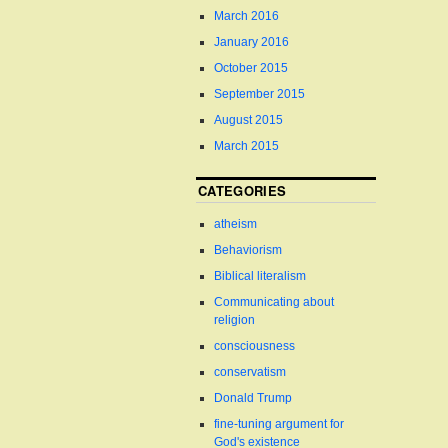
March 2016
January 2016
October 2015
September 2015
August 2015
March 2015
CATEGORIES
atheism
Behaviorism
Biblical literalism
Communicating about
religion
consciousness
conservatism
Donald Trump
fine-tuning argument for
God's existence