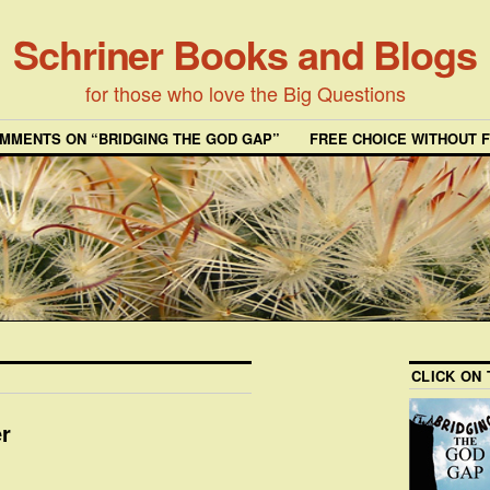
Schriner Books and Blogs
for those who love the Big Questions
MMENTS ON “BRIDGING THE GOD GAP”
FREE CHOICE WITHOUT 
CLICK ON
er