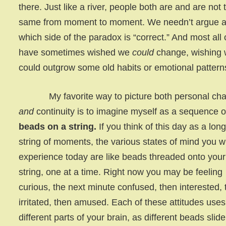
there. Just like a river, people both are and are not 
same from moment to moment. We needn’t argue 
which side of the paradox is “correct.” And most all 
have sometimes wished we
could
change, wishing
could outgrow some old habits or emotional pattern
My favorite way to picture both personal ch
and
continuity is to imagine myself as a sequence o
beads on a string.
If you think of this day as a lon
string of moments, the various states of mind you wi
experience today are like beads threaded onto your 
string, one at a time. Right now you may be feeling
curious, the next minute confused, then interested,
irritated, then amused. Each of these attitudes uses
different parts of your brain, as different beads slide