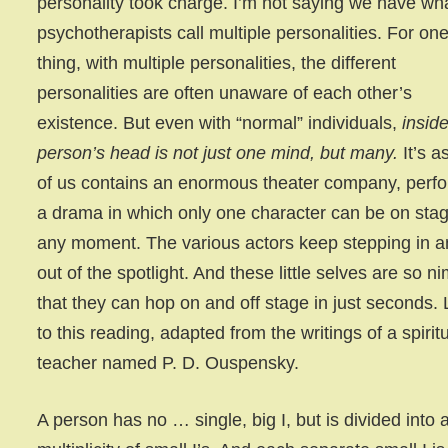
personality took charge. I’m not saying we have wh
psychotherapists call multiple personalities. For on
thing, with multiple personalities, the different
personalities are often unaware of each other’s
existence. But even with “normal” individuals,
insid
person’s head is not just one mind, but many.
It’s a
of us contains an enormous theater company, perf
a drama in which only one character can be on stag
any moment. The various actors keep stepping in 
out of the spotlight. And these little selves are so n
that they can hop on and off stage in just seconds. 
to this reading, adapted from the writings of a spirit
teacher named P. D. Ouspensky.
A person has no … single, big I, but is divided into 