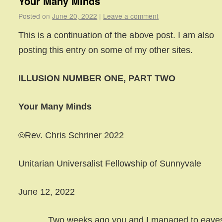
Your Many Minds
Posted on
June 20, 2022
|
Leave a comment
This is a continuation of the above post. I am also
posting this entry on some of my other sites.
ILLUSION NUMBER ONE, PART TWO
Your Many Minds
©Rev. Chris Schriner 2022
Unitarian Universalist Fellowship of Sunnyvale
June 12, 2022
Two weeks ago you and I managed to eave