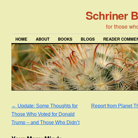
Schriner 
for those wh
HOME
ABOUT
BOOKS
BLOGS
READER COMMEN
←
Update: Some Thoughts for
Report from Planet 
Those Who Voted for Donald
Trump – and Those Who Didn’t