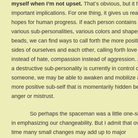
myself when I’m not upset.
That’s obvious, but it 
important implications. For one thing, it gives us real
hopes for human progress. If each person contains
various sub-personalities, various colors and shape
beads, we can find ways to call forth the more posit
sides of ourselves and each other, calling forth love
instead of hate, compassion instead of aggression. 
a destructive sub-personality is currently in control 
someone, we may be able to awaken and mobilize 
more positive sub-self that is momentarily hidden b
anger or mistrust.
So perhaps the spaceman was a little one-s
in emphasizing our changeability. But I admit that o
time many small changes may add up to major