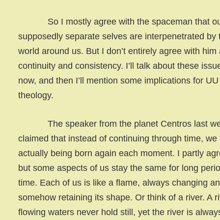
So I mostly agree with the spaceman that o
supposedly separate selves are interpenetrated by 
world around us. But I don’t entirely agree with him
continuity and consistency. I’ll talk about these issu
now, and then I’ll mention some implications for UU
theology.
The speaker from the planet Centros last w
claimed that instead of continuing through time, we
actually being born again each moment. I partly agr
but some aspects of us stay the same for long perio
time. Each of us is like a flame, always changing an
somehow retaining its shape. Or think of a river. A r
flowing waters never hold still, yet the river is alway