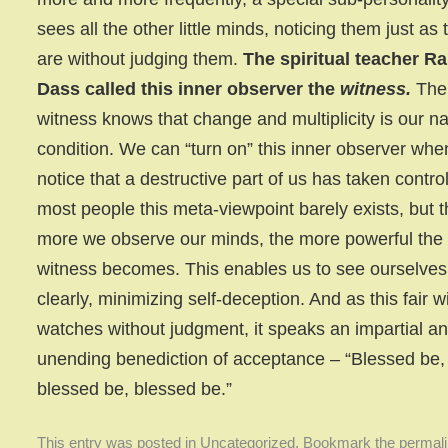
sees all the other little minds, noticing them just as 
are without judging them.
The spiritual teacher R
Dass called this inner observer the
witness.
The
witness knows that change and multiplicity is our na
condition. We can “turn on” this inner observer wh
notice that a destructive part of us has taken control
most people this meta-viewpoint barely exists, but 
more we observe our minds, the more powerful the
witness becomes. This enables us to see ourselve
clearly, minimizing self-deception. And as this fair w
watches without judgment, it speaks an impartial a
unending benediction of acceptance – “Blessed be,
blessed be, blessed be.”
This entry was posted in
Uncategorized
. Bookmark the
permal