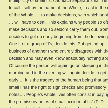
multiplicity of small I’s. And each separate small I is
to call itself by the name of the Whole, to act in th
of the Whole, … to make decisions, with which anot
… will have to deal. This explains why people so of
make decisions and so seldom carry them out. So
decides to get up early beginning from the following
One I, or a group of I’s, decide this. But getting up i
business of another I who entirely disagrees with th
decision and may even know absolutely nothing abou
Of course the person will again go on sleeping in th
morning and in the evening will again decide to get
early … it is the tragedy of the human being that an
small I has the right to sign checks and promissory
notes…. People’s whole lives often consist in paying
the promissory notes of small accidental I’s” (P. D.