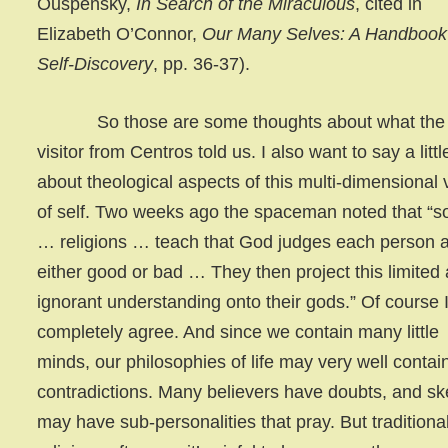
Ouspensky,
In Search of the Miraculous
, cited in
Elizabeth O’Connor,
Our Many Selves: A Handbook 
Self-Discovery
, pp. 36-37).
So those are some thoughts about what the
visitor from Centros told us. I also want to say a littl
about theological aspects of this multi-dimensional 
of self. Two weeks ago the spaceman noted that “
… religions … teach that God judges each person 
either good or bad … They then project this limited
ignorant understanding onto their gods.” Of course 
completely agree. And since we contain many little
minds, our philosophies of life may very well contai
contradictions. Many believers have doubts, and sk
may have sub-personalities that pray. But traditiona