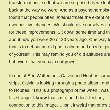
transformations, so that we are surprised as we loo
back at the way we were. And as a psychotherapist 
found that people often
underestimate
the extent of 
own positive changes. We should give ourselves cr
for these improvements. Sit down some time and th
about how you were 20 or 30 years ago. One way t
that is to get out an old photo album and gaze at pi
of yourself. This may remind you of old attitudes an
behaviors that you have outgrown.
In one of Ben Watterson’s Calvin and Hobbes comi
strips, Calvin is looking through a photo album, and
to Hobbes, “This is a photograph of me when I was
It’s strange. I
know
that’s me, but I don’t feel any
connection to this image…. Isn’t it weird that one’s