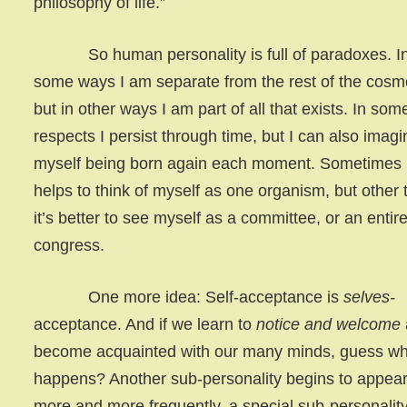
philosophy of life.”
So human personality is full of paradoxes. I
some ways I am separate from the rest of the cosm
but in other ways I am part of all that exists. In som
respects I persist through time, but I can also imagi
myself being born again each moment. Sometimes i
helps to think of myself as one organism, but other 
it’s better to see myself as a committee, or an entir
congress.
One more idea: Self-acceptance is
selves-
acceptance. And if we learn to
notice and welcome
become acquainted with our many minds, guess wh
happens? Another sub-personality begins to appea
more and more frequently, a special sub-personality