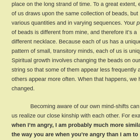
place on the long strand of time. To a great extent,
of us draws upon the same collection of beads, but 
various quantities and in varying sequences. Your
p
of beads is different from mine, and therefore it’s a
different necklace. Because each of us has a uniqu
pattern of small, transitory minds, each of us is uni
Spiritual growth involves changing the beads on ou
string so that some of them appear less frequently 
others appear more often. When that happens, we
changed.
Becoming aware of our own mind-shifts can 
us realize our close kinship with each other. For ex
when I’m angry, I am probably much more simila
the way you are when you’re angry than I am to