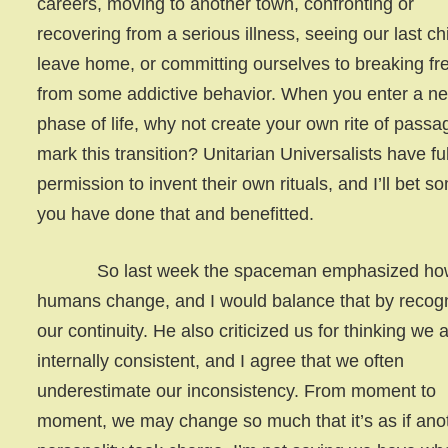
careers, moving to another town, confronting or
recovering from a serious illness, seeing our last ch
leave home, or committing ourselves to breaking fr
from some addictive behavior. When you enter a n
phase of life, why not create your own rite of passa
mark this transition? Unitarian Universalists have ful
permission to invent their own rituals, and I’ll bet s
you have done that and benefitted.
So last week the spaceman emphasized ho
humans change, and I would balance that by recog
our continuity. He also criticized us for thinking we 
internally consistent, and I agree that we often
underestimate our inconsistency. From moment to
moment, we may change so much that it’s as if ano