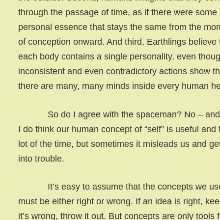
through the passage of time, as if there were some
personal essence that stays the same from the mo
of conception onward. And third, Earthlings believe 
each body contains a single personality, even thou
inconsistent and even contradictory actions show th
there are many, many minds inside every human h
So do I agree with the spaceman? No – and 
I do think our human concept of “self” is useful and f
lot of the time, but sometimes it misleads us and ge
into trouble.
It’s easy to assume that the concepts we us
must be either right or wrong. If an idea is right, keep 
it’s wrong, throw it out. But concepts are only tools 