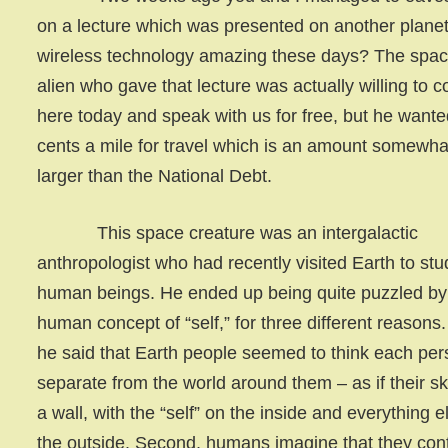
on a lecture which was presented on another planet.
wireless technology amazing these days? The spa
alien who gave that lecture was actually willing to 
here today and speak with us for free, but he want
cents a mile for travel which is an amount somewha
larger than the National Debt.
This space creature was an intergalactic
anthropologist who had recently visited Earth to stu
human beings. He ended up being quite puzzled by
human concept of “self,” for three different reasons. 
he said that Earth people seemed to think each per
separate from the world around them – as if their sk
a wall, with the “self” on the inside and everything e
the outside. Second, humans imagine that they con