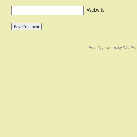
Website
Proudly powered by WordPre