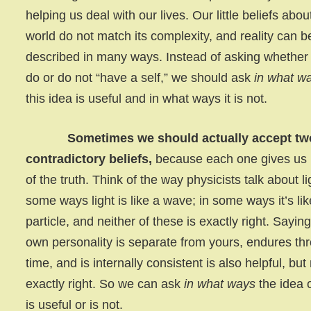
helping us deal with our lives. Our little beliefs abou
world do not match its complexity, and reality can b
described in many ways. Instead of asking whether
do or do not “have a self,” we should ask
in what w
this idea is useful and in what ways it is not.
Sometimes we should actually accept tw
contradictory beliefs,
because each one gives us 
of the truth. Think of the way physicists talk about li
some ways light is like a wave; in some ways it’s lik
particle, and neither of these is exactly right. Sayin
own personality is separate from yours, endures th
time, and is internally consistent is also helpful, but
exactly right. So we can ask
in what ways
the idea o
is useful or is not.