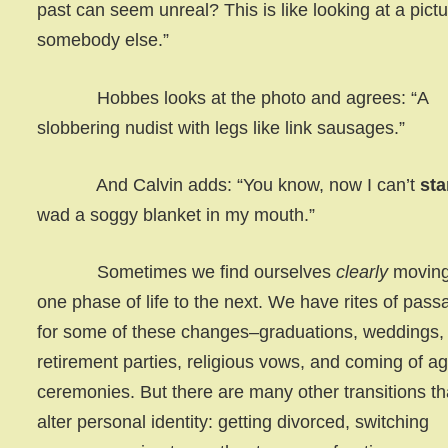
past can seem unreal? This is like looking at a pictu
somebody else.”
Hobbes looks at the photo and agrees: “A
slobbering nudist with legs like link sausages.”
And Calvin adds: “You know, now I can’t
st
wad a soggy blanket in my mouth.”
Sometimes we find ourselves
clearly
moving
one phase of life to the next. We have rites of pass
for some of these changes–graduations, weddings,
retirement parties, religious vows, and coming of a
ceremonies. But there are many other transitions th
alter personal identity: getting divorced, switching