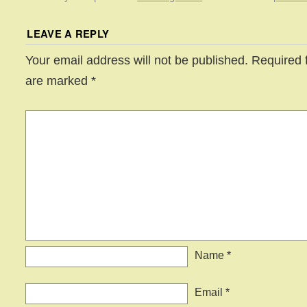
LEAVE A REPLY
Your email address will not be published.
Required f
are marked
*
Name
*
Email
*