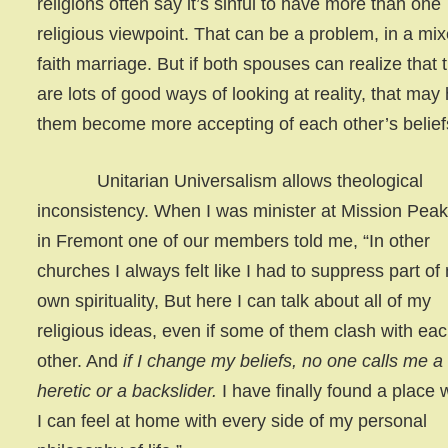
religions often say it’s sinful to have more than one
religious viewpoint. That can be a problem, in a mi
faith marriage. But if both spouses can realize that 
are lots of good ways of looking at reality, that may
them become more accepting of each other’s belief
Unitarian Universalism allows theological
inconsistency. When I was minister at Mission Pea
in Fremont one of our members told me, “In other
churches I always felt like I had to suppress part of
own spirituality, But here I can talk about all of my
religious ideas, even if some of them clash with ea
other. And
if I change my beliefs, no one calls me a
heretic or a backslider.
I have finally found a place
I can feel at home with every side of my personal