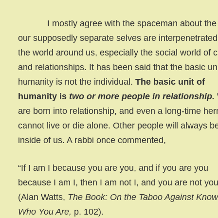
I mostly agree with the spaceman about the
our supposedly separate selves are interpenetrated
the world around us, especially the social world of c
and relationships. It has been said that the basic uni
humanity is not the individual.
The basic unit of
humanity is
two or more people in relationship.
are born into relationship, and even a long-time her
cannot live or die alone. Other people will always b
inside of us. A rabbi once commented,
“If I am I because you are you, and if you are you
because I am I, then I am not I, and you are not you
(Alan Watts,
The Book: On the Taboo Against Know
Who You Are,
p. 102).