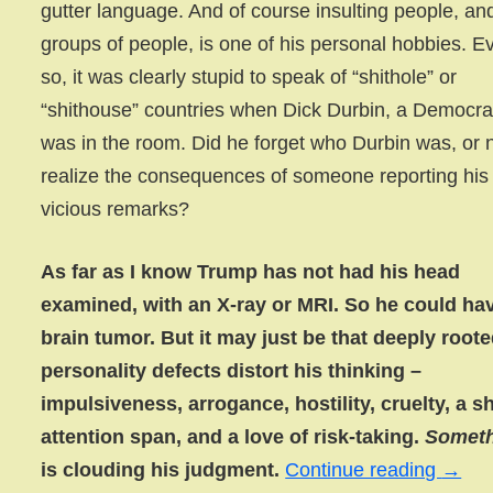
gutter language. And of course insulting people, an
groups of people, is one of his personal hobbies. E
so, it was clearly stupid to speak of “shithole” or
“shithouse” countries when Dick Durbin, a Democra
was in the room. Did he forget who Durbin was, or 
realize the consequences of someone reporting his
vicious remarks?
As far as I know Trump has not had his head
examined, with an X-ray or MRI. So he could ha
brain tumor. But it may just be that deeply root
personality defects distort his thinking –
impulsiveness, arrogance, hostility, cruelty, a s
attention span, and a love of risk-taking.
Somet
is clouding his judgment.
Continue reading
→