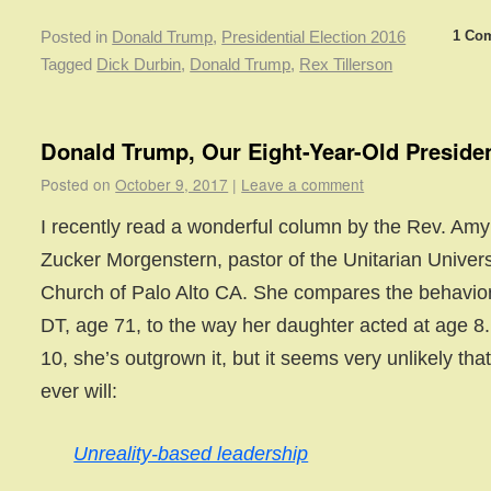
1 Co
Posted in
Donald Trump
,
Presidential Election 2016
Tagged
Dick Durbin
,
Donald Trump
,
Rex Tillerson
Donald Trump, Our Eight-Year-Old Preside
Posted on
October 9, 2017
|
Leave a comment
I recently read a wonderful column by the Rev. Amy
Zucker Morgenstern, pastor of the Unitarian Univers
Church of Palo Alto CA. She compares the behavior
DT, age 71, to the way her daughter acted at age 8.
10, she’s outgrown it, but it seems very unlikely tha
ever will:
Unreality-based leadership