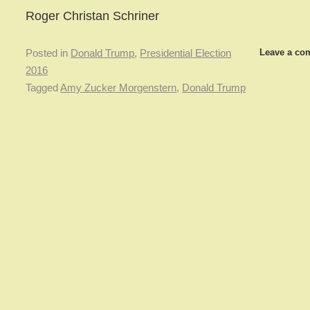
Roger Christan Schriner
Leave a co
Posted in
Donald Trump
,
Presidential Election
2016
Tagged
Amy Zucker Morgenstern
,
Donald Trump