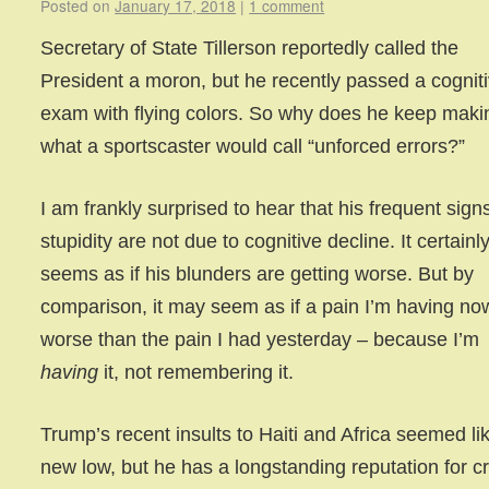
Posted on
January 17, 2018
|
1 comment
Secretary of State Tillerson reportedly called the
President a moron, but he recently passed a cognit
exam with flying colors. So why does he keep maki
what a sportscaster would call “unforced errors?”
I am frankly surprised to hear that his frequent sign
stupidity are not due to cognitive decline. It certainl
seems as if his blunders are getting worse. But by
comparison, it may seem as if a pain I’m having no
worse than the pain I had yesterday – because I’m
having
it, not remembering it.
Trump’s recent insults to Haiti and Africa seemed li
new low, but he has a longstanding reputation for c