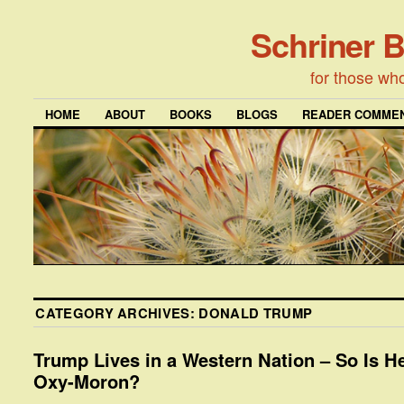
Schriner 
for those wh
HOME
ABOUT
BOOKS
BLOGS
READER COMMEN
CATEGORY ARCHIVES:
DONALD TRUMP
Trump Lives in a Western Nation – So Is H
Oxy-Moron?