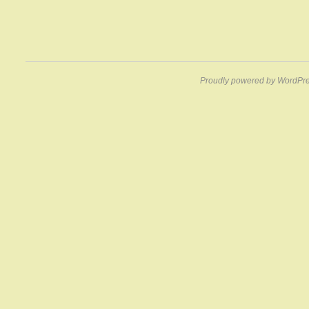
Proudly powered by WordPre