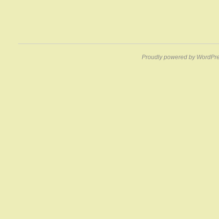
Proudly powered by WordPre