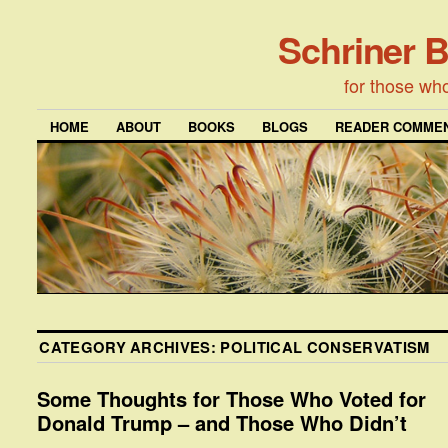
Schriner 
for those wh
HOME
ABOUT
BOOKS
BLOGS
READER COMMEN
CATEGORY ARCHIVES:
POLITICAL CONSERVATISM
Some Thoughts for Those Who Voted for
Donald Trump – and Those Who Didn’t