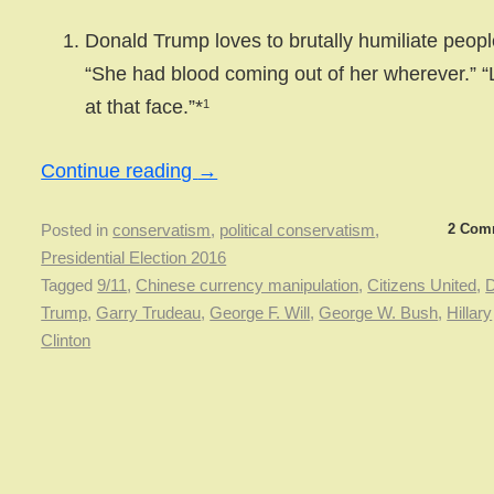
Donald Trump loves to brutally humiliate peopl
“She had blood coming out of her wherever.” 
at that face.”*
1
Continue reading
→
2 Com
Posted in
conservatism
,
political conservatism
,
Presidential Election 2016
Tagged
9/11
,
Chinese currency manipulation
,
Citizens United
,
D
Trump
,
Garry Trudeau
,
George F. Will
,
George W. Bush
,
Hillary
Clinton