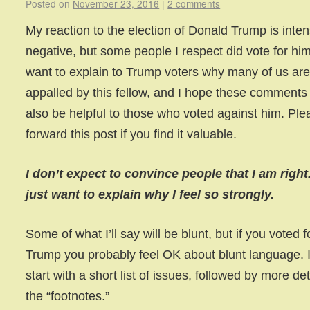
Posted on
November 23, 2016
|
2 comments
My reaction to the election of Donald Trump is inten
negative, but some people I respect did vote for him
want to explain to Trump voters why many of us ar
appalled by this fellow, and I hope these comments 
also be helpful to those who voted against him. Ple
forward this post if you find it valuable.
I don’t expect to convince people that I am right.
just want to explain why I feel so strongly.
Some of what I’ll say will be blunt, but if you voted f
Trump you probably feel OK about blunt language. I’
start with a short list of issues, followed by more det
the “footnotes.”