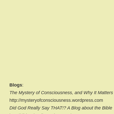
Blogs
:
The Mystery of Consciousness, and Why It Matters
http://mysteryofconsciousness.wordpress.com
Did God Really Say THAT!? A Blog about the Bible