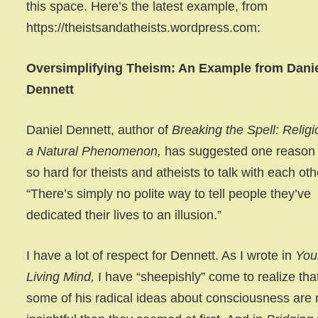
this space. Here’s the latest example, from
https://theistsandatheists.wordpress.com:
Oversimplifying Theism: An Example from Dani
Dennett
Daniel Dennett, author of
Breaking the Spell: Religi
a Natural Phenomenon,
has suggested one reason i
so hard for theists and atheists to talk with each oth
“There’s simply no polite way to tell people they’ve
dedicated their lives to an illusion.”
I have a lot of respect for Dennett. As I wrote in
You
Living Mind,
I have “sheepishly” come to realize tha
some of his radical ideas about consciousness are