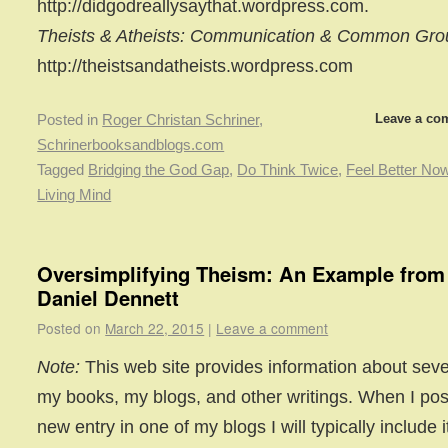
http://didgodreallysaythat.wordpress.com.
Theists & Atheists: Communication & Common Gr
http://theistsandatheists.wordpress.com
Leave a co
Posted in
Roger Christan Schriner
,
Schrinerbooksandblogs.com
Tagged
Bridging the God Gap
,
Do Think Twice
,
Feel Better No
Living Mind
Oversimplifying Theism: An Example from
Daniel Dennett
Posted on
March 22, 2015
|
Leave a comment
Note:
This web site provides information about seve
my books, my blogs, and other writings. When I pos
new entry in one of my blogs I will typically include i