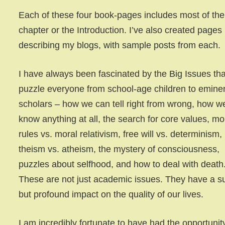
Each of these four book-pages includes most of the 
chapter or the Introduction. I’ve also created pages
describing my blogs, with sample posts from each.
I have always been fascinated by the Big Issues tha
puzzle everyone from school-age children to emine
scholars – how we can tell right from wrong, how w
know anything at all, the search for core values, mo
rules vs. moral relativism, free will vs. determinism,
theism vs. atheism, the mystery of consciousness,
puzzles about selfhood, and how to deal with death
These are not just academic issues. They have a s
but profound impact on the quality of our lives.
I am incredibly fortunate to have had the opportunit