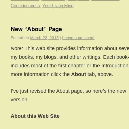
Consciousness
,
Your Living Mind
New “About” Page
Posted on
March 22, 2015
|
Leave a comment
Note:
This web site provides information about seve
my books, my blogs, and other writings. Each book
includes most of the first chapter or the Introduction
more information click the
About
tab, above.
I’ve just revised the About page, so here’s the new
version.
About this Web Site