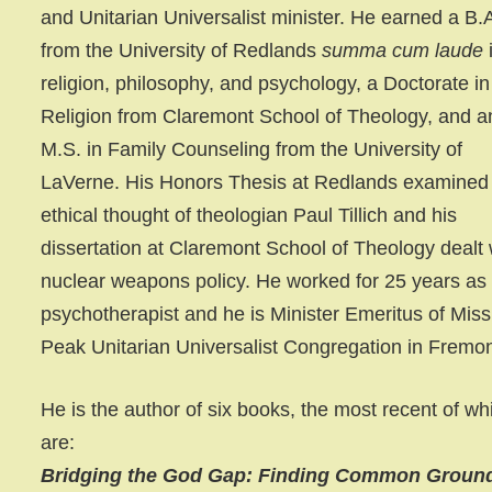
and Unitarian Universalist minister. He earned a B.
from the University of Redlands
summa cum laude
religion, philosophy, and psychology, a Doctorate in
Religion from Claremont School of Theology, and a
M.S. in Family Counseling from the University of
LaVerne. His Honors Thesis at Redlands examined
ethical thought of theologian Paul Tillich and his
dissertation at Claremont School of Theology dealt 
nuclear weapons policy. He worked for 25 years as
psychotherapist and he is Minister Emeritus of Miss
Peak Unitarian Universalist Congregation in Fremon
He is the author of six books, the most recent of wh
are:
Bridging the God Gap: Finding Common Groun