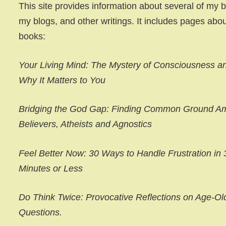
This site provides information about several of my 
my blogs, and other writings. It includes pages abou
books:
Your Living Mind: The Mystery of Consciousness a
Why It Matters to You
Bridging the God Gap: Finding Common Ground A
Believers, Atheists and Agnostics
Feel Better Now: 30 Ways to Handle Frustration in 
Minutes or Less
Do Think Twice: Provocative Reflections on Age-Ol
Questions.