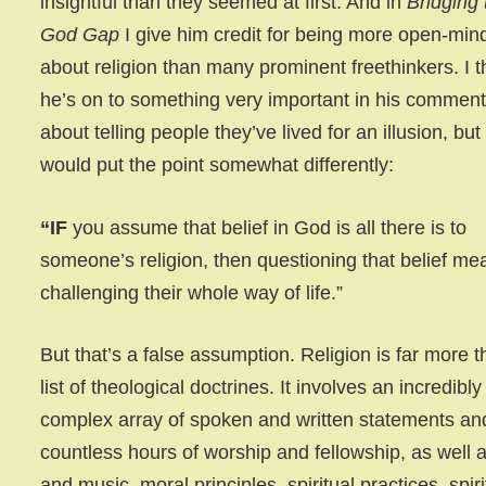
insightful than they seemed at first. And in
Bridging 
God Gap
I give him credit for being more open-min
about religion than many prominent freethinkers. I t
he’s on to something very important in his commen
about telling people they’ve lived for an illusion, but 
would put the point somewhat differently:
“IF
you assume that belief in God is all there is to
someone’s religion, then questioning that belief me
challenging their whole way of life.”
But that’s a false assumption. Religion is far more 
list of theological doctrines. It involves an incredibly
complex array of spoken and written statements an
countless hours of worship and fellowship, as well a
and music, moral principles, spiritual practices, spiri