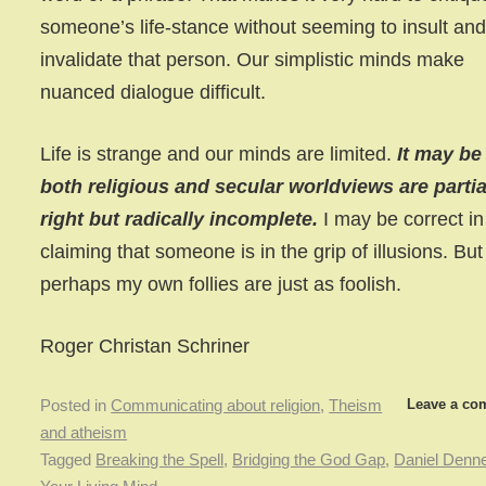
someone’s life-stance without seeming to insult an
invalidate that person. Our simplistic minds make
nuanced dialogue difficult.
Life is strange and our minds are limited.
It may be
both religious and secular worldviews are partia
right but radically incomplete.
I may be correct in
claiming that someone is in the grip of illusions. But
perhaps my own follies are just as foolish.
Roger Christan Schriner
Leave a co
Posted in
Communicating about religion
,
Theism
and atheism
Tagged
Breaking the Spell
,
Bridging the God Gap
,
Daniel Denne