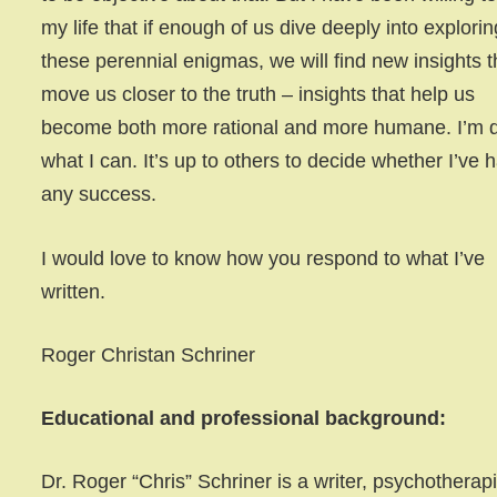
my life that if enough of us dive deeply into explorin
these perennial enigmas, we will find new insights t
move us closer to the truth – insights that help us
become both more rational and more humane. I’m 
what I can. It’s up to others to decide whether I’ve 
any success.
I would love to know how you respond to what I’ve
written.
Roger Christan Schriner
Educational and professional background:
Dr. Roger “Chris” Schriner is a writer, psychotherapi