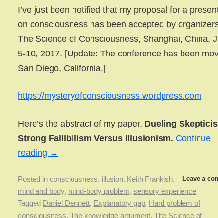
I’ve just been notified that my proposal for a presen
on consciousness has been accepted by organizers
The Science of Consciousness, Shanghai, China, 
5-10, 2017. [Update: The conference has been mov
San Diego, California.]
https://mysteryofconsciousness.wordpress.com
Here’s the abstract of my paper,
Dueling Skeptici
Strong Fallibilism Versus Illusionism.
Continue
reading
→
Leave a co
Posted in
consciousness
,
illusion
,
Keith Frankish
,
mind and body
,
mind-body problem
,
sensory experience
Tagged
Daniel Dennett
,
Explanatory gap
,
Hard problem of
consciousness
,
The knowledge argument
,
The Science of