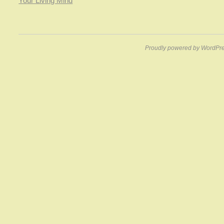
Your Living Mind
Proudly powered by WordPre