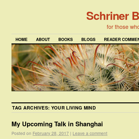
Schriner 
for those wh
HOME
ABOUT
BOOKS
BLOGS
READER COMMEN
TAG ARCHIVES:
YOUR LIVING MIND
My Upcoming Talk in Shanghai
Posted on
February 28, 2017
|
Leave a comment