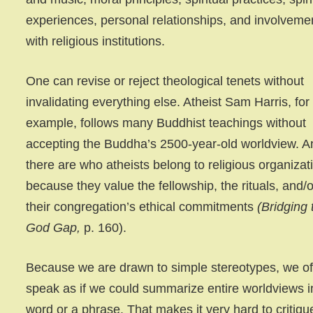
experiences, personal relationships, and involveme
with religious institutions.
One can revise or reject theological tenets without
invalidating everything else. Atheist Sam Harris, for
example, follows many Buddhist teachings without
accepting the Buddha’s 2500-year-old worldview. A
there are who atheists belong to religious organizat
because they value the fellowship, the rituals, and/o
their congregation’s ethical commitments
(Bridging 
God Gap,
p. 160).
Because we are drawn to simple stereotypes, we o
speak as if we could summarize entire worldviews i
word or a phrase. That makes it very hard to critiqu