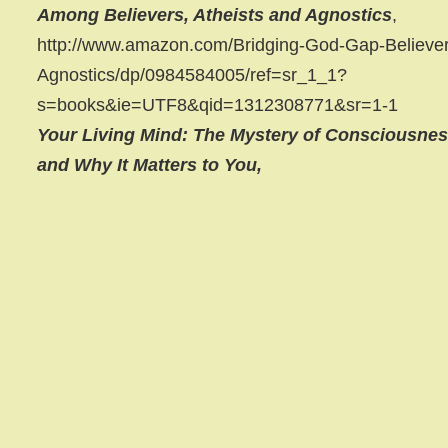
Among Believers, Atheists and Agnostics
,
http://www.amazon.com/Bridging-God-Gap-Believer
Agnostics/dp/0984584005/ref=sr_1_1?
s=books&ie=UTF8&qid=1312308771&sr=1-1
Your Living Mind: The Mystery of Consciousne
and Why It Matters to You,