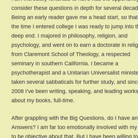
consider these questions in depth for several deca
Being an early reader gave me a head start, so that
the time I entered college I was ready to jump into 
deep end. I majored in philosophy, religion, and
psychology, and went on to earn a doctorate in reli
from Claremont School of Theology, a respected
seminary in southern California. I became a
psychotherapist and a Unitarian Universalist minister
taken several sabbaticals for further study, and sin
2008 I’ve been writing, speaking, and leading work
about my books, full-time.
After grappling with the Big Questions, do I have an
Answers? I am far too emotionally involved with my
to be objective about that. But I have been willing to